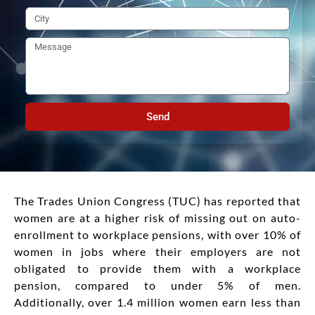
Send
The Trades Union Congress (TUC) has reported that
women are at a higher risk of missing out on auto-
enrollment to workplace pensions, with over 10% of
women in jobs where their employers are not
obligated to provide them with a workplace
pension, compared to under 5% of men.
Additionally, over 1.4 million women earn less than