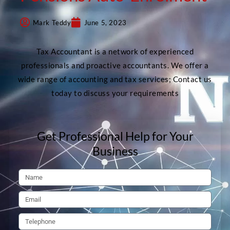
Mark Teddy
June 5, 2023
Tax Accountant is a network of experienced
professionals and proactive accountants. We offer a
wide range of accounting and tax services; Contact us
today to discuss your requirements
Get Professional Help for Your
Business