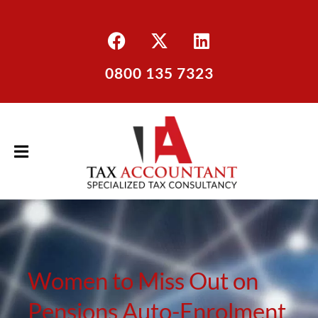
0800 135 7323
Women to Miss Out on
Pensions Auto-Enrolment