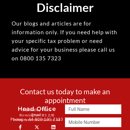
Disclaimer
Our blogs and articles are for
information only. If you need help with
your specific tax problem or need
advice for your business please call us
on 0800 135 7323
Contact us today to make an
appointment
Head Office
3 Brindley Place
Email:
Birmingham B1 2JB
Phone: + 44 800 135 7323
info@taxaccountant.co.uk