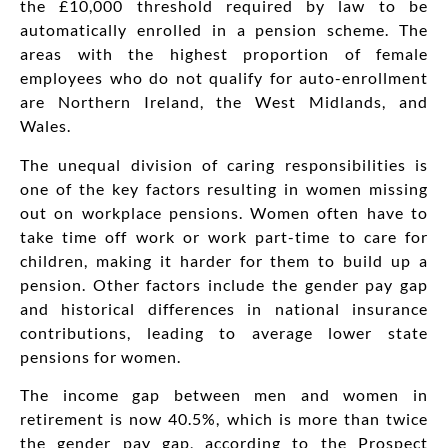
the £10,000 threshold required by law to be
automatically enrolled in a pension scheme. The
areas with the highest proportion of female
employees who do not qualify for auto-enrollment
are Northern Ireland, the West Midlands, and
Wales.
The unequal division of caring responsibilities is
one of the key factors resulting in women missing
out on workplace pensions. Women often have to
take time off work or work part-time to care for
children, making it harder for them to build up a
pension. Other factors include the gender pay gap
and historical differences in national insurance
contributions, leading to average lower state
pensions for women.
The income gap between men and women in
retirement is now 40.5%, which is more than twice
the gender pay gap, according to the Prospect