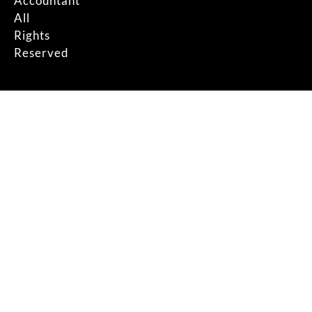
Accountant
All
Rights
Reserved