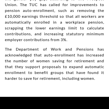
Union. The TUC has called for improvements to
pension auto-enrollment, such as removing the
£10,000 earnings threshold so that all workers are
automatically enrolled in a workplace pension,
scrapping the lower earnings limit to calculate
contributions, and increasing statutory minimum
employer contributions from 3%.
The Department of Work and Pensions has
acknowledged that auto-enrollment has increased
the number of women saving for retirement and
that they support proposals to expand automatic
enrollment to benefit groups that have found it
harder to save for retirement, including women.