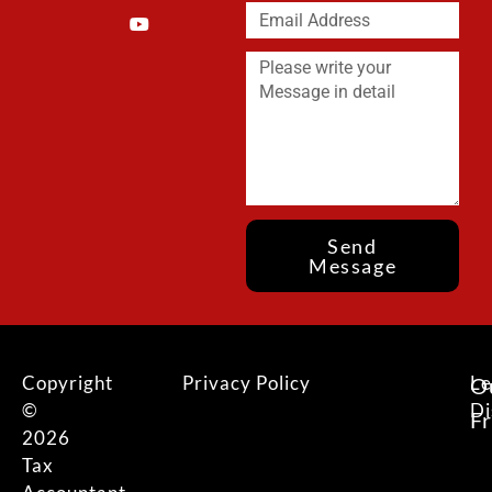
Send
Message
Copyright
Privacy Policy
Le
O
©
Di
F
2026
Tax