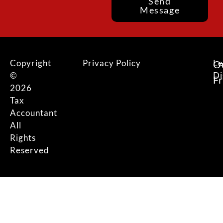
Send
Message
Copyright
Privacy Policy
Le
O
©
Di
F
2026
Tax
Accountant
All
Rights
Reserved