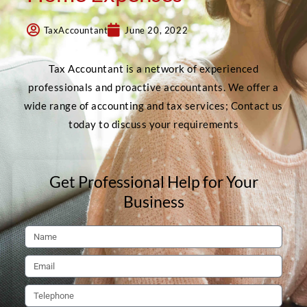
TaxAccountant
June 20, 2022
Tax Accountant is a network of experienced
professionals and proactive accountants. We offer a
wide range of accounting and tax services; Contact us
today to discuss your requirements
Get Professional Help for Your
Business