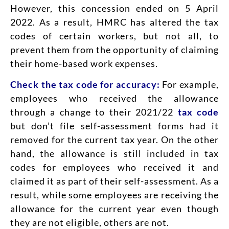
However, this concession ended on 5 April
2022. As a result, HMRC has altered the tax
codes of certain workers, but not all, to
prevent them from the opportunity of claiming
their home-based work expenses.
Check the tax code for accuracy:
For example,
employees who received the allowance
through a change to their 2021/22
tax code
but don’t file self-assessment forms had it
removed for the current tax year. On the other
hand, the allowance is still included in tax
codes for employees who received it and
claimed it as part of their self-assessment. As a
result, while some employees are receiving the
allowance for the current year even though
they are not eligible, others are not.