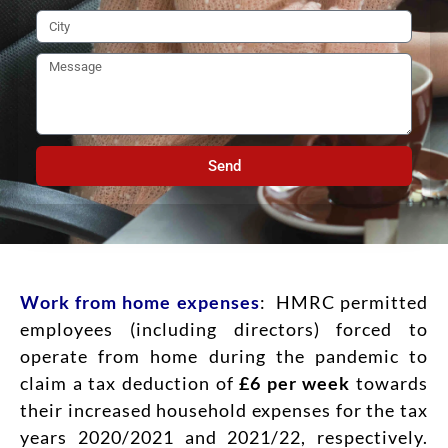
Send
Work from home expenses
: HMRC permitted
employees (including directors) forced to
operate from home during the pandemic to
claim a tax deduction of
£6 per week
towards
their increased household expenses for the tax
years 2020/2021 and 2021/22, respectively.