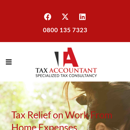
0800 135 7323
Tax Relief on Work From
Home Expenses