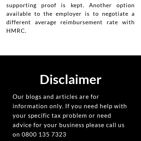
supporting proof is kept. Another option
available to the employer is to negotiate a
different average reimbursement rate with
HMRC.
Disclaimer
Our blogs and articles are for
information only. If you need help with
your specific tax problem or need
advice for your business please call us
on 0800 135 7323