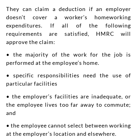
They can claim a deduction if an employer
doesn’t cover a worker’s homeworking
expenditures. If all of the following
requirements are satisfied, HMRC will
approve the claim:
• the majority of the work for the job is
performed at the employee’s home.
• specific responsibilities need the use of
particular facilities
• the employer’s facilities are inadequate, or
the employee lives too far away to commute;
and
• the employee cannot select between working
at the employer’s location and elsewhere.