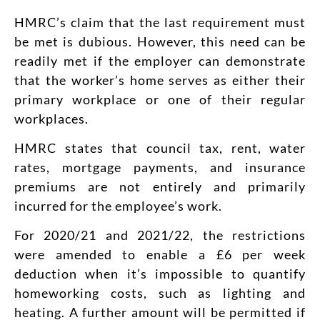
HMRC’s claim that the last requirement must
be met is dubious. However, this need can be
readily met if the employer can demonstrate
that the worker’s home serves as either their
primary workplace or one of their regular
workplaces.
HMRC states that council tax, rent, water
rates, mortgage payments, and insurance
premiums are not entirely and primarily
incurred for the employee’s work.
For 2020/21 and 2021/22, the restrictions
were amended to enable a £6 per week
deduction when it’s impossible to quantify
homeworking costs, such as lighting and
heating. A further amount will be permitted if