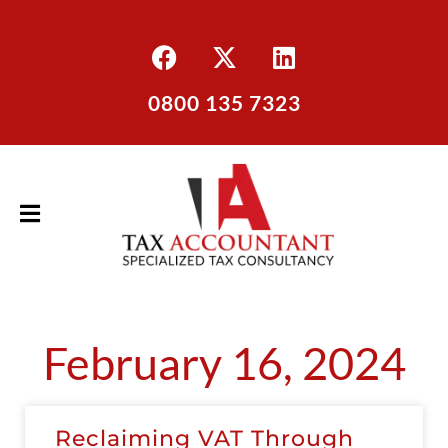
0800 135 7323
February 16, 2024
Reclaiming VAT Through