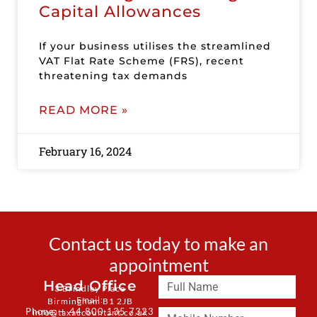
Capital Allowances
If your business utilises the streamlined
VAT Flat Rate Scheme (FRS), recent
threatening tax demands
READ MORE »
February 16, 2024
Contact us today to make an
appointment
Head Office
3 Brindley Place
Email:
Birmingham B1 2JB
Phone: + 44 800 135 7323
info@taxaccountant.co.uk