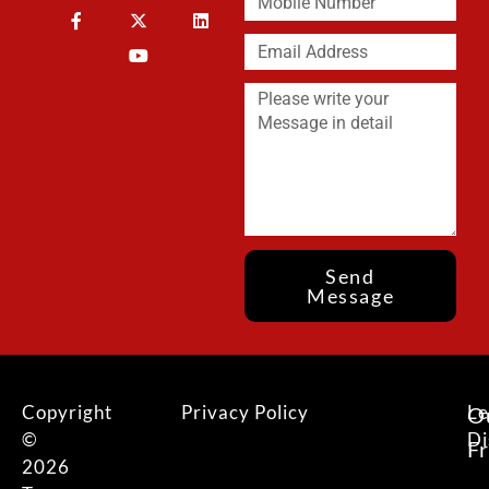
Send
Message
Copyright
Privacy Policy
Le
O
©
Di
F
2026