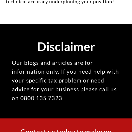
technical accuracy underpinning your position!
Disclaimer
Our blogs and articles are for
information only. If you need help with
your specific tax problem or need
advice for your business please call us
on 0800 135 7323
Contact us today to make an