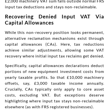
£2,000 machinery VAT sum falls outside normal FRS
input tax deductions and stays non-reclaimable.
Recovering Denied Input VAT Via
Capital Allowances
While this non-recovery position looks permanent,
alternative reclamation mechanisms exist through
capital allowances (CAs). Here, tax reductions
achieve similar adjustments, allowing some VAT
recovery where initial input tax reclaims get denied.
Specifically, capital allowances declarations deduct
portions of new equipment investment costs from
yearly taxable profits. So that £10,000 machinery
offsets, say, £3,000 taxable income annually.
Crucially, CAs typically only apply to core asset
costs, excluding VAT. But exceptions deserve
highlighting where input tax stays non-reclaimable
elsewhere (as with FRS registered businesses).