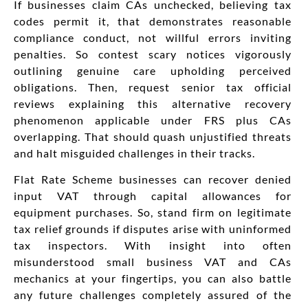
If businesses claim CAs unchecked, believing tax
codes permit it, that demonstrates reasonable
compliance conduct, not willful errors inviting
penalties. So contest scary notices vigorously
outlining genuine care upholding perceived
obligations. Then, request senior tax official
reviews explaining this alternative recovery
phenomenon applicable under FRS plus CAs
overlapping. That should quash unjustified threats
and halt misguided challenges in their tracks.
Flat Rate Scheme businesses can recover denied
input VAT through capital allowances for
equipment purchases. So, stand firm on legitimate
tax relief grounds if disputes arise with uninformed
tax inspectors. With insight into often
misunderstood small business VAT and CAs
mechanics at your fingertips, you can also battle
any future challenges completely assured of the