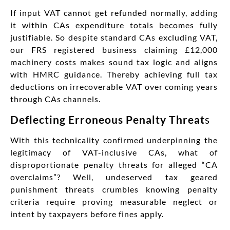
If input VAT cannot get refunded normally, adding
it within CAs expenditure totals becomes fully
justifiable. So despite standard CAs excluding VAT,
our FRS registered business claiming £12,000
machinery costs makes sound tax logic and aligns
with HMRC guidance. Thereby achieving full tax
deductions on irrecoverable VAT over coming years
through CAs channels.
Deflecting Erroneous Penalty Threat
s
With this technicality confirmed underpinning the
legitimacy of VAT-inclusive CAs, what of
disproportionate penalty threats for alleged “CA
overclaims”? Well, undeserved tax geared
punishment threats crumbles knowing penalty
criteria require proving measurable neglect or
intent by taxpayers before fines apply.