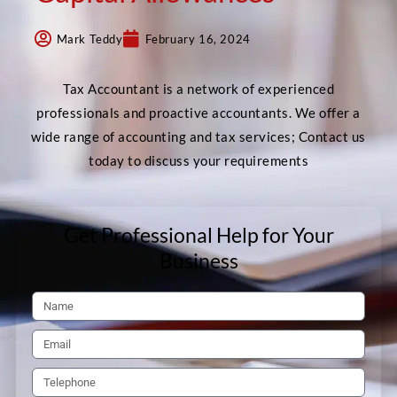
Mark Teddy
February 16, 2024
Tax Accountant is a network of experienced
professionals and proactive accountants. We offer a
wide range of accounting and tax services; Contact us
today to discuss your requirements
Get Professional Help for Your
Business