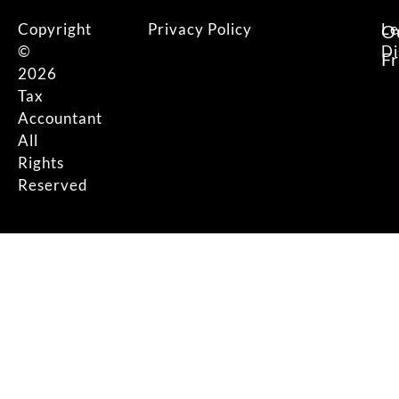
Copyright
Privacy Policy
Le
O
©
Di
F
2026
Tax
Accountant
All
Rights
Reserved