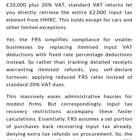
£10,000 plus 20% VAT, standard VAT returns let
you directly retrieve the entire £2,000 input tax
element from HMRC. This holds except for cars and
other limited exceptions.
Yet, the FRS simplifies compliance for smaller
businesses by replacing itemised input VAT
deductions with fixed rate percentage deductions
instead. So rather than tracking detailed receipts
warranting itemised refunds, you self-declare
turnover, applying reduced FRS rates instead of
standard 20% VAT dues.
This massively eases administrative hassles for
modest firms. But correspondingly, input tax
recovery restrictions accompany these faster
calculations. Essentially, FRS assumes a set portion
of purchases back recovering input tax already,
denying extra tax refunds on procurement. So, the