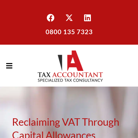
0800 135 7323
Reclaiming VAT Through
Capital Allowances