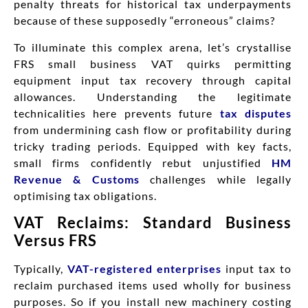
penalty threats for historical tax underpayments
because of these supposedly “erroneous” claims?
To illuminate this complex arena, let’s crystallise
FRS small business VAT quirks permitting
equipment input tax recovery through capital
allowances. Understanding the legitimate
technicalities here prevents future
tax disputes
from undermining cash flow or profitability during
tricky trading periods. Equipped with key facts,
small firms confidently rebut unjustified
HM
Revenue & Customs
challenges while legally
optimising tax obligations.
VAT Reclaims: Standard Business
Versus FRS
Typically,
VAT-registered enterprises
input tax to
reclaim purchased items used wholly for business
purposes. So if you install new machinery costing