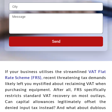
Send
If your business utilises the streamlined
VAT Flat
Rate Scheme (FRS)
,
recent threatening tax demands
likely left you mystified about reclaiming VAT when
purchasing equipment. After all, FRS specifically
restricts standard VAT recovery on most outlays.
Can capital allowances legitimately offset the
denied input tax instead? And what about dubious