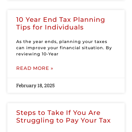
10 Year End Tax Planning
Tips for Individuals
As the year ends, planning your taxes
can improve your financial situation. By
reviewing 10-Year
READ MORE »
February 18, 2025
Steps to Take If You Are
Struggling to Pay Your Tax