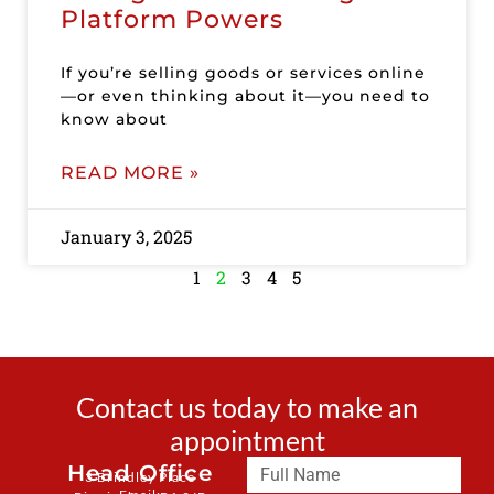
Platform Powers
If you’re selling goods or services online
—or even thinking about it—you need to
know about
READ MORE »
January 3, 2025
1
2
3
4
5
Contact us today to make an
appointment
Head Office
3 Brindley Place