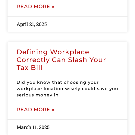
READ MORE »
April 21, 2025
Defining Workplace
Correctly Can Slash Your
Tax Bill
Did you know that choosing your
workplace location wisely could save you
serious money in
READ MORE »
March 11, 2025