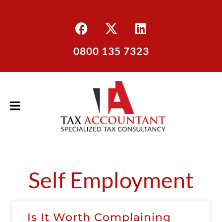
0800 135 7323
Self Employment
Is It Worth Complaining