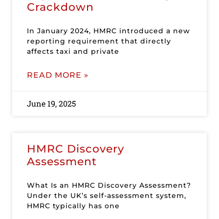
Crackdown
In January 2024, HMRC introduced a new
reporting requirement that directly
affects taxi and private
READ MORE »
June 19, 2025
HMRC Discovery
Assessment
What Is an HMRC Discovery Assessment?
Under the UK’s self-assessment system,
HMRC typically has one