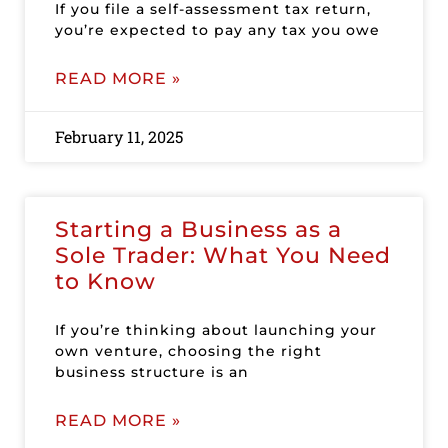
If you file a self-assessment tax return,
you’re expected to pay any tax you owe
READ MORE »
February 11, 2025
Starting a Business as a
Sole Trader: What You Need
to Know
If you’re thinking about launching your
own venture, choosing the right
business structure is an
READ MORE »