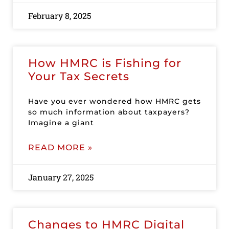
February 8, 2025
How HMRC is Fishing for
Your Tax Secrets
Have you ever wondered how HMRC gets
so much information about taxpayers?
Imagine a giant
READ MORE »
January 27, 2025
Changes to HMRC Digital