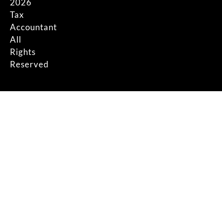
2026
Tax
Accountant
All
Rights
Reserved