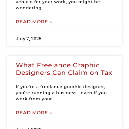
vehicle for your work, you might be
wondering
READ MORE »
July 7, 2025
What Freelance Graphic
Designers Can Claim on Tax
If you’re a freelance graphic designer,
you’re running a business—even if you
work from your
READ MORE »