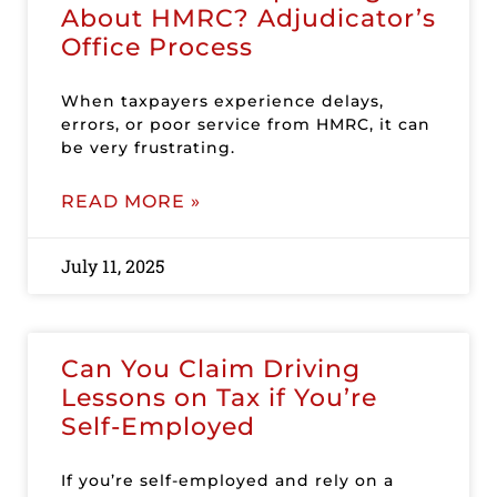
About HMRC? Adjudicator’s
Office Process
When taxpayers experience delays,
errors, or poor service from HMRC, it can
be very frustrating.
READ MORE »
July 11, 2025
Can You Claim Driving
Lessons on Tax if You’re
Self-Employed
If you’re self-employed and rely on a