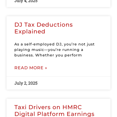
July 4, 2025
DJ Tax Deductions
Explained
As a self-employed DJ, you’re not just
playing music—you’re running a
business. Whether you perform
READ MORE »
July 2, 2025
Taxi Drivers on HMRC
Digital Platform Earnings