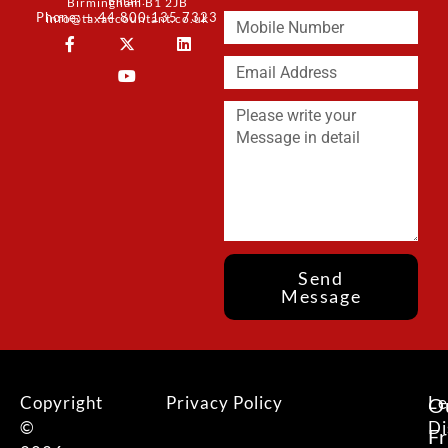
Email:
Birmingham B1 2JB
Phone: + 44 800 135 7323
info@taxaccountant.co.uk
Send
Message
Copyright
Privacy Policy
Le
O
©
Di
F