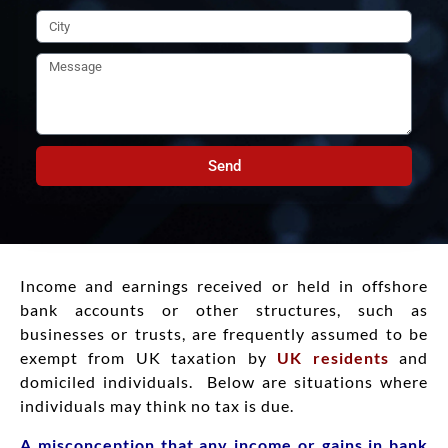
Send
Income and earnings received or held in offshore
bank accounts or other structures, such as
businesses or trusts, are frequently assumed to be
exempt from UK taxation by
UK residents
and
domiciled individuals. Below are situations where
individuals may think no tax is due.
A misconception that any income or gains in bank