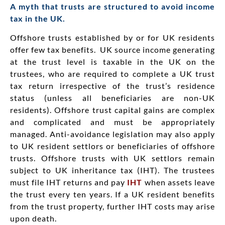
A myth that trusts are structured to avoid income
tax in the UK.
Offshore trusts established by or for UK residents
offer few tax benefits.
UK source income generating
at the trust level is taxable in the UK on the
trustees, who are required to complete a UK trust
tax return irrespective of the trust’s residence
status (unless all beneficiaries are non-UK
residents). Offshore trust capital gains are complex
and complicated and must be appropriately
managed. Anti-avoidance legislation may also apply
to UK resident settlors or beneficiaries of offshore
trusts. Offshore trusts with UK settlors remain
subject to UK inheritance tax (IHT). The trustees
must file IHT returns and pay
IHT
when assets leave
the trust every ten years. If a UK resident benefits
from the trust property, further IHT costs may arise
upon death.