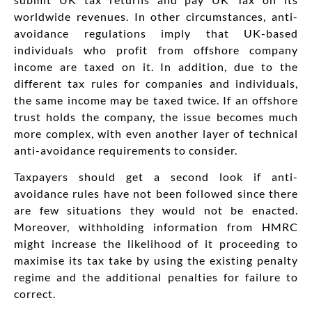
worldwide revenues. In other circumstances, anti-
avoidance regulations imply that UK-based
individuals who profit from offshore company
income are taxed on it. In addition, due to the
different tax rules for companies and individuals,
the same income may be taxed twice. If an offshore
trust holds the company, the issue becomes much
more complex, with even another layer of technical
anti-avoidance requirements to consider.
Taxpayers should get a second look if anti-
avoidance rules have not been followed since there
are few situations they would not be enacted.
Moreover, withholding information from HMRC
might increase the likelihood of it proceeding to
maximise its tax take by using the existing penalty
regime and the additional penalties for failure to
correct.