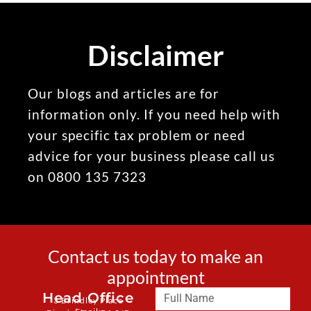
Disclaimer
Our blogs and articles are for
information only. If you need help with
your specific tax problem or need
advice for your business please call us
on 0800 135 7323
Contact us today to make an
appointment
Head Office
3 Brindley Place