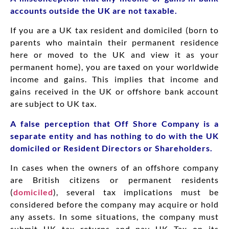
accounts outside the UK are not taxable.
If you are a UK tax resident and domiciled (born to
parents who maintain their permanent residence
here or moved to the UK and view it as your
permanent home), you are taxed on your worldwide
income and gains. This implies that income and
gains received in the UK or offshore bank account
are subject to UK tax.
A false perception that Off Shore Company is a
separate entity and has nothing to do with the UK
domiciled or Resident Directors or Shareholders.
In cases when the owners of an offshore company
are British citizens or permanent residents
(
domiciled
), several tax implications must be
considered before the company may acquire or hold
any assets. In some situations, the company must
submit UK tax returns and pay UK Tax on its