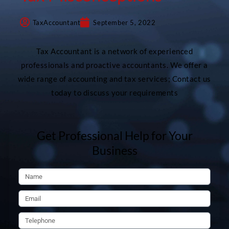
TaxAccountant
September 5, 2022
Tax Accountant is a network of experienced
professionals and proactive accountants. We offer a
wide range of accounting and tax services; Contact us
today to discuss your requirements
Get Professional Help for Your
Business