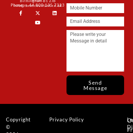
Email:
Birmingham B1 2JB
Phone: + 44 800 135 7323
info@taxaccountant.co.uk
Send
Message
Copyright
Privacy Policy
Le
O
©
Di
F