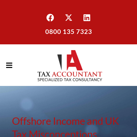
0800 135 7323
Offshore Income and UK
Tax Misconceptions