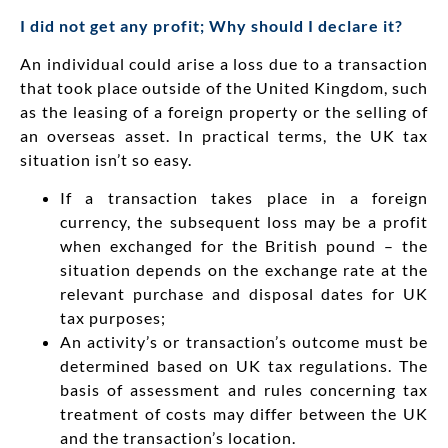
I did not get any profit; Why should I declare it?
An individual could arise a loss due to a transaction
that took place outside of the United Kingdom, such
as the leasing of a foreign property or the selling of
an overseas asset. In practical terms, the UK tax
situation isn’t so easy.
If a transaction takes place in a foreign
currency, the subsequent loss may be a profit
when exchanged for the British pound – the
situation depends on the exchange rate at the
relevant purchase and disposal dates for UK
tax purposes;
An activity’s or transaction’s outcome must be
determined based on UK tax regulations. The
basis of assessment and rules concerning tax
treatment of costs may differ between the UK
and the transaction’s location.