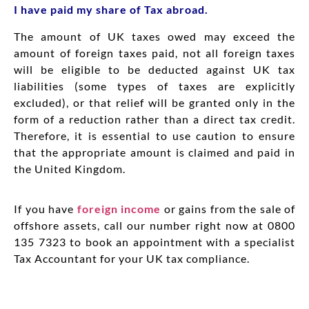
I have paid my share of Tax abroad.
The amount of UK taxes owed may exceed the
amount of foreign taxes paid, not all foreign taxes
will be eligible to be deducted against UK tax
liabilities (some types of taxes are explicitly
excluded), or that relief will be granted only in the
form of a reduction rather than a direct tax credit.
Therefore, it is essential to use caution to ensure
that the appropriate amount is claimed and paid in
the United Kingdom.
If you have
foreign income
or gains from the sale of
offshore assets, call our number right now at 0800
135 7323 to book an appointment with a specialist
Tax Accountant for your UK tax compliance.