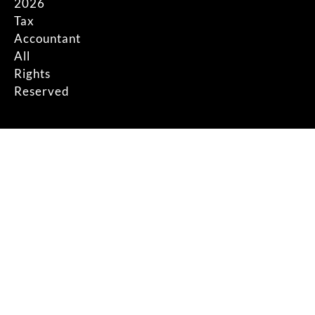
2026
Tax
Accountant
All
Rights
Reserved