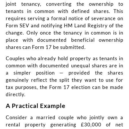
joint tenancy, converting the ownership to
tenants in common with defined shares. This
requires serving a formal notice of severance on
Form SEV and notifying HM Land Registry of the
change. Only once the tenancy in common is in
place with documented beneficial ownership
shares can Form 17 be submitted.
Couples who already hold property as tenants in
common with documented unequal shares are in
a simpler position — provided the shares
genuinely reflect the split they want to use for
tax purposes, the Form 17 election can be made
directly.
A Practical Example
Consider a married couple who jointly own a
rental property generating £30,000 of net