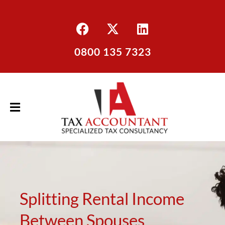
0800 135 7323
Splitting Rental Income
Between Spouses