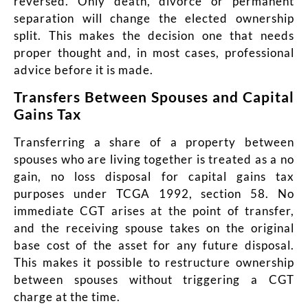
reversed. Only death, divorce or permanent
separation will change the elected ownership
split. This makes the decision one that needs
proper thought and, in most cases, professional
advice before it is made.
Transfers Between Spouses and Capital
Gains Tax
Transferring a share of a property between
spouses who are living together is treated as a no
gain, no loss disposal for capital gains tax
purposes under TCGA 1992, section 58. No
immediate CGT arises at the point of transfer,
and the receiving spouse takes on the original
base cost of the asset for any future disposal.
This makes it possible to restructure ownership
between spouses without triggering a CGT
charge at the time.