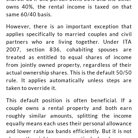
owns 40%, the rental income is taxed on that
same 60/40 basis.
However, there is an important exception that
applies specifically to married couples and civil
partners who are living together. Under ITA
2007, section 836, cohabiting spouses are
treated as entitled to equal shares of income
from jointly owned property, regardless of their
actual ownership shares. This is the default 50/50
rule. It applies automatically unless steps are
taken to override it.
This default position is often beneficial. If a
couple owns a rental property and both earn
roughly similar amounts, splitting the income
equally means each uses their personal allowance
and lower rate tax bands efficiently. But it is not