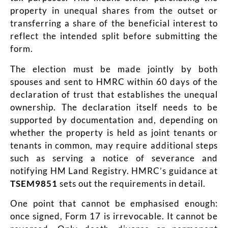
property in unequal shares from the outset or
transferring a share of the beneficial interest to
reflect the intended split before submitting the
form.
The election must be made jointly by both
spouses and sent to HMRC within 60 days of the
declaration of trust that establishes the unequal
ownership. The declaration itself needs to be
supported by documentation and, depending on
whether the property is held as joint tenants or
tenants in common, may require additional steps
such as serving a notice of severance and
notifying HM Land Registry. HMRC’s guidance at
TSEM9851
sets out the requirements in detail.
One point that cannot be emphasised enough:
once signed, Form 17 is irrevocable. It cannot be