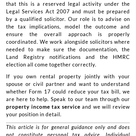
that this is a reserved legal activity under the
Legal Services Act 2007 and must be prepared
by a qualified solicitor. Our role is to advise on
the tax implications, model the outcome and
ensure the overall approach is properly
coordinated. We work alongside solicitors where
needed to make sure the documentation, the
Land Registry notifications and the HMRC
election all come together correctly.
If you own rental property jointly with your
spouse or civil partner and want to understand
whether Form 17 could reduce your tax bill, we
are here to help. Speak to our team through our
property income tax service
and we will review
your position in detail.
This article is for general guidance only and does
not constitute personal tax advice. Individual