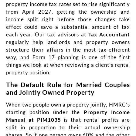
property income tax rates set to rise significantly
from April 2027, getting the ownership and
income split right before those changes take
effect could save a substantial amount of tax
each year. Our tax advisors at
T
a
x Accountant
regularly help landlords and property owners
structure their affairs in the most tax-efficient
way, and Form 17 planning is one of the first
things we look at when reviewing a client’s rental
property position.
The Default Rule for Married Couples
and Jointly Owned Property
When two people own a property jointly, HMRC’s
starting position under the
Property Income
Manual at PIM1035
is that rental profits are
split in proportion to their actual ownership
shares. So if one person owns 60% and the other