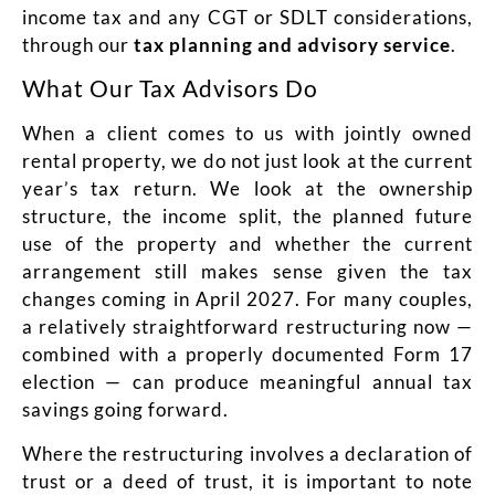
income tax and any CGT or SDLT considerations,
through our
t
ax planning and advisory service
.
What Our Tax Advisors Do
When a client comes to us with jointly owned
rental property, we do not just look at the current
year’s tax return. We look at the ownership
structure, the income split, the planned future
use of the property and whether the current
arrangement still makes sense given the tax
changes coming in April 2027. For many couples,
a relatively straightforward restructuring now —
combined with a properly documented Form 17
election — can produce meaningful annual tax
savings going forward.
Where the restructuring involves a declaration of
trust or a deed of trust, it is important to note