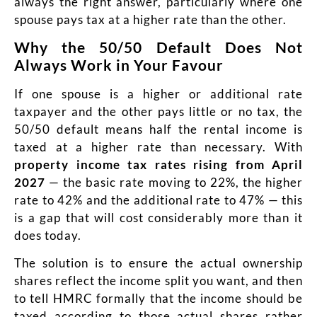
always the right answer, particularly where one
spouse pays tax at a higher rate than the other.
Why the 50/50 Default Does Not
Always Work in Your Favour
If one spouse is a higher or additional rate
taxpayer and the other pays little or no tax, the
50/50 default means half the rental income is
taxed at a higher rate than necessary. With
property income tax rates rising from April
2027
— the basic rate moving to 22%, the higher
rate to 42% and the additional rate to 47% — this
is a gap that will cost considerably more than it
does today.
The solution is to ensure the actual ownership
shares reflect the income split you want, and then
to tell HMRC formally that the income should be
taxed according to those actual shares rather