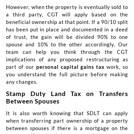
However, when the property is eventually sold to
a third party, CGT will apply based on the
beneficial ownership at that point. If a 90/10 split
has been put in place and documented in a deed
of trust, the gain will be divided 90% to one
spouse and 10% to the other accordingly. Our
team can help you think through the CGT
implications of any proposed restructuring as
part of our
personal capital gains tax
work, so
you understand the full picture before making
any changes.
Stamp Duty Land Tax on Transfers
Between Spouses
It is also worth knowing that SDLT can apply
when transferring part ownership of a property
between spouses if there is a mortgage on the