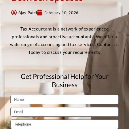
Ajay Patel
February 10, 2026
Tax Accountant is a network of experienced
professionals and proactive accountants. We offer a
wide range of accounting and tax services; Contact us
today to discuss your requirements
Get Professional Help for Your
Business