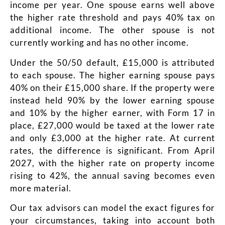
income per year. One spouse earns well above
the higher rate threshold and pays 40% tax on
additional income. The other spouse is not
currently working and has no other income.
Under the 50/50 default, £15,000 is attributed
to each spouse. The higher earning spouse pays
40% on their £15,000 share. If the property were
instead held 90% by the lower earning spouse
and 10% by the higher earner, with Form 17 in
place, £27,000 would be taxed at the lower rate
and only £3,000 at the higher rate. At current
rates, the difference is significant. From April
2027, with the higher rate on property income
rising to 42%, the annual saving becomes even
more material.
Our tax advisors can model the exact figures for
your circumstances, taking into account both