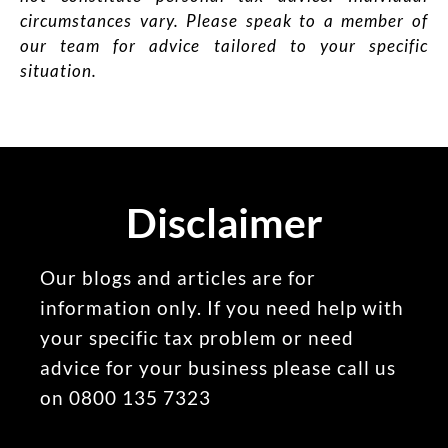
circumstances vary. Please speak to a member of
our team for advice tailored to your specific
situation.
Disclaimer
Our blogs and articles are for
information only. If you need help with
your specific tax problem or need
advice for your business please call us
on 0800 135 7323