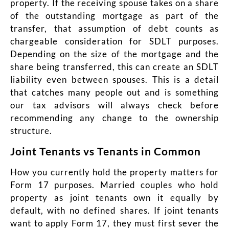
property. If the receiving spouse takes on a share
of the outstanding mortgage as part of the
transfer, that assumption of debt counts as
chargeable consideration for SDLT purposes.
Depending on the size of the mortgage and the
share being transferred, this can create an SDLT
liability even between spouses. This is a detail
that catches many people out and is something
our tax advisors will always check before
recommending any change to the ownership
structure.
Joint Tenants vs Tenants in Common
How you currently hold the property matters for
Form 17 purposes. Married couples who hold
property as joint tenants own it equally by
default, with no defined shares. If joint tenants
want to apply Form 17, they must first sever the