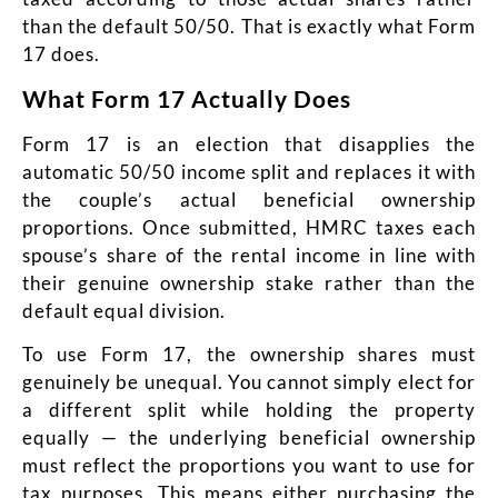
than the default 50/50. That is exactly what Form
17 does.
What Form 17 Actually Does
Form 17 is an election that disapplies the
automatic 50/50 income split and replaces it with
the couple’s actual beneficial ownership
proportions. Once submitted, HMRC taxes each
spouse’s share of the rental income in line with
their genuine ownership stake rather than the
default equal division.
To use Form 17, the ownership shares must
genuinely be unequal. You cannot simply elect for
a different split while holding the property
equally — the underlying beneficial ownership
must reflect the proportions you want to use for
tax purposes. This means either purchasing the