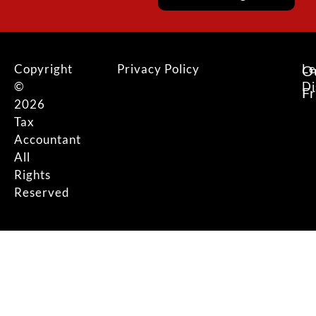
Copyright
Privacy Policy
Le
O
©
Di
F
2026
Tax
Accountant
All
Rights
Reserved