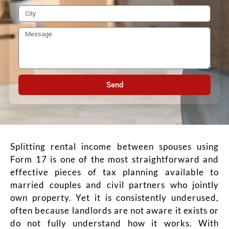
Send
Splitting rental income between spouses using
Form 17 is one of the most straightforward and
effective pieces of tax planning available to
married couples and civil partners who jointly
own property. Yet it is consistently underused,
often because landlords are not aware it exists or
do not fully understand how it works. With