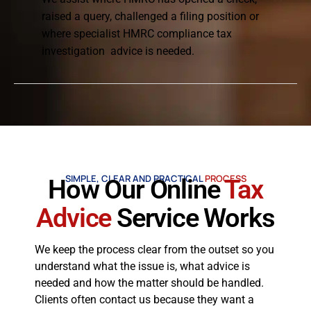
raised a query, challenged a filing position or
where specialist HMRC compliance tax
investigation advice is needed.
SIMPLE, CLEAR AND PRACTICAL
PROCESS
How Our Online
Tax
Advice
Service Works
We keep the process clear from the outset so you
understand what the issue is, what advice is
needed and how the matter should be handled.
Clients often contact us because they want a