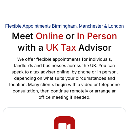
Flexible Appointments Birmingham, Manchester & London
Meet
Online
or
In Person
with a
UK Tax
Advisor
We offer flexible appointments for individuals,
landlords and businesses across the UK. You can
speak to a tax adviser online, by phone or in person,
depending on what suits your circumstances and
location. Many clients begin with a video or telephone
consultation, then continue remotely or arrange an
office meeting if needed.