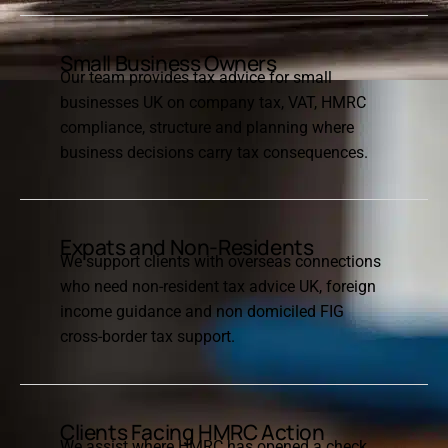
Small Business Owners
Our team provides tax advice for small
businesses UK on company tax, VAT, HMRC
compliance, structure and planning where
business decisions carry tax consequences.
Expats and Non-Residents
We support clients with overseas connections
who need non-resident tax advice UK, foreign
income guidance and non domiciled FIG
cross-border tax support.
Clients Facing HMRC Action
We assist where HMRC has opened a check,