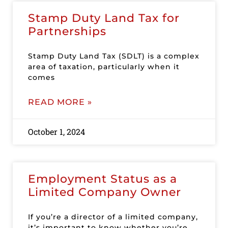
Stamp Duty Land Tax for
Partnerships
Stamp Duty Land Tax (SDLT) is a complex
area of taxation, particularly when it
comes
READ MORE »
October 1, 2024
Employment Status as a
Limited Company Owner
If you’re a director of a limited company,
it’s important to know whether you’re