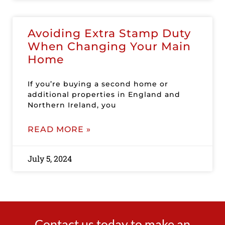
Avoiding Extra Stamp Duty
When Changing Your Main
Home
If you’re buying a second home or
additional properties in England and
Northern Ireland, you
READ MORE »
July 5, 2024
Contact us today to make an