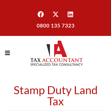
0800 135 7323
Stamp Duty Land
Tax