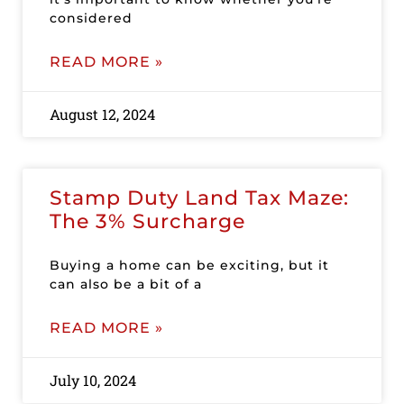
considered
READ MORE »
August 12, 2024
Stamp Duty Land Tax Maze:
The 3% Surcharge
Buying a home can be exciting, but it
can also be a bit of a
READ MORE »
July 10, 2024