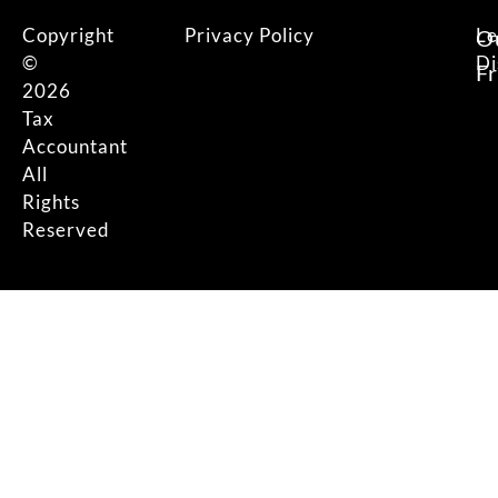
Copyright
Privacy Policy
Le
O
©
Di
F
2026
Tax
Accountant
All
Rights
Reserved