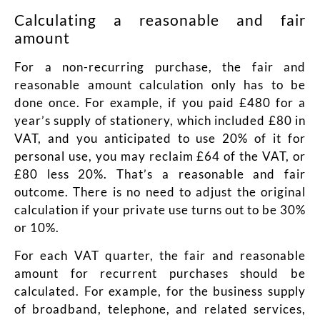
Calculating a reasonable and fair
amount
For a non-recurring purchase, the fair and
reasonable amount calculation only has to be
done once. For example, if you paid £480 for a
year’s supply of stationery, which included £80 in
VAT, and you anticipated to use 20% of it for
personal use, you may reclaim £64 of the VAT, or
£80 less 20%. That’s a reasonable and fair
outcome. There is no need to adjust the original
calculation if your private use turns out to be 30%
or 10%.
For each VAT quarter, the fair and reasonable
amount for recurrent purchases should be
calculated. For example, for the business supply
of broadband, telephone, and related services,