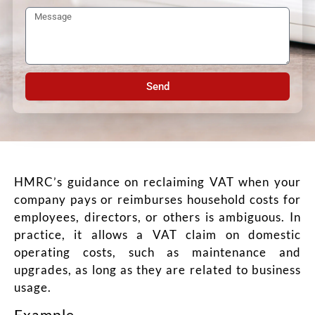
Send
HMRC’s guidance on reclaiming VAT when your
company pays or reimburses household costs for
employees, directors, or others is ambiguous. In
practice, it allows a VAT claim on domestic
operating costs, such as maintenance and
upgrades, as long as they are related to business
usage.
Example