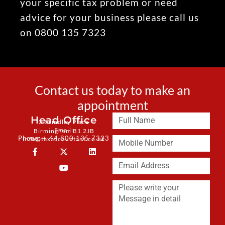
your specific tax problem or need
advice for your business please call us
on 0800 135 7323
Contact us today to make an
appointment
Head Office
3 Brindley Place
Email:
Birmingham B1 2JB
Phone: + 44 800 135 7323
info@taxaccountant.co.uk