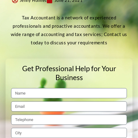
Jenny Holmes
June 21, 2021
Tax Accountant is a network of experienced
professionals and proactive accountants. We offer a
wide range of accounting and tax services; Contact us
today to discuss your requirements
Get Professional Help for Your
Business