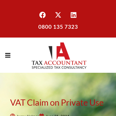
0800 135 7323
VAT Claim on Private Use