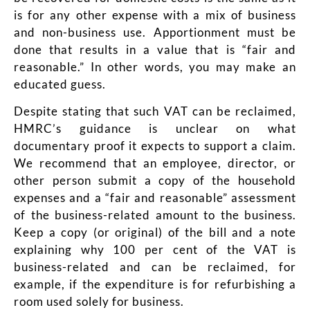
is for any other expense with a mix of business
and non-business use. Apportionment must be
done that results in a value that is “fair and
reasonable.” In other words, you may make an
educated guess.
Despite stating that such VAT can be reclaimed,
HMRC’s guidance
is unclear on what
documentary proof it expects to support a claim.
We recommend that an employee, director, or
other person submit a copy of the household
expenses and a “fair and reasonable” assessment
of the business-related amount to the business.
Keep a copy (or original) of the bill and a note
explaining why 100 per cent of the VAT is
business-related and can be reclaimed, for
example, if the expenditure is for refurbishing a
room used solely for business.