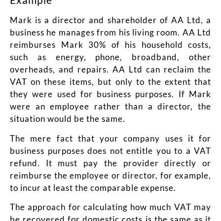
Mark is a director and shareholder of AA Ltd, a
business he manages from his living room. AA Ltd
reimburses Mark 30% of his household costs,
such as energy, phone, broadband, other
overheads, and repairs. AA Ltd can reclaim the
VAT on these items, but only to the extent that
they were used for business purposes. If Mark
were an employee rather than a director, the
situation would be the same.
The mere fact that your company uses it for
business purposes does not entitle you to a VAT
refund. It must pay the provider directly or
reimburse the employee or director, for example,
to incur at least the comparable expense.
The approach for calculating how much VAT may
be recovered for domestic costs is the same as it