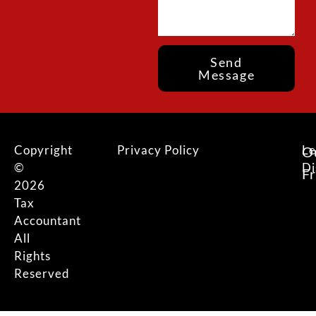
Send
Message
Copyright
Privacy Policy
Le
O
©
Di
F
2026
Tax
Accountant
All
Rights
Reserved