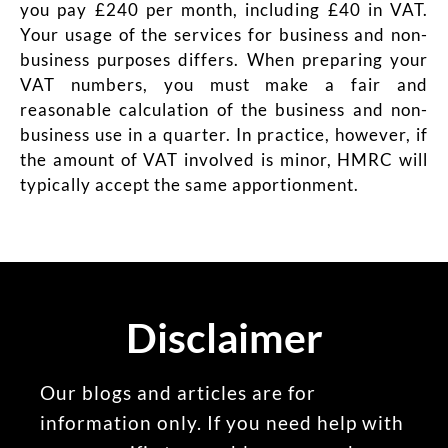
you pay £240 per month, including £40 in VAT.
Your usage of the services for business and non-
business purposes differs. When preparing your
VAT numbers, you must make a fair and
reasonable calculation of the business and non-
business use in a quarter. In practice, however, if
the amount of VAT involved is minor, HMRC will
typically accept the same apportionment.
Disclaimer
Our blogs and articles are for
information only. If you need help with