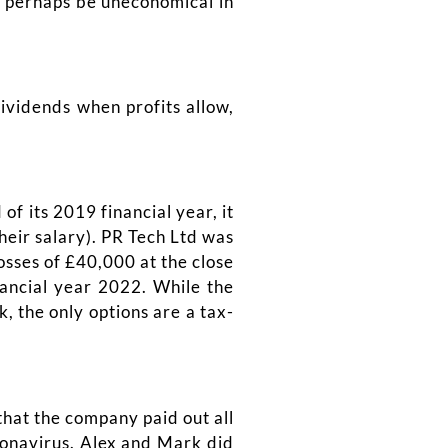
y perhaps be uneconomical in
dividends when profits allow,
f its 2019 financial year, it
heir salary). PR Tech Ltd was
osses of £40,000 at the close
nancial year 2022. While the
, the only options are a tax-
that the company paid out all
ronavirus. Alex and Mark did