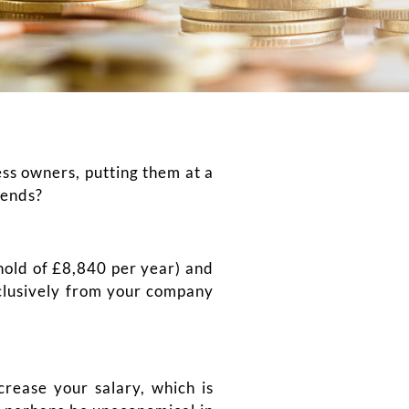
ess owners, putting them at a
dends?
shold of £8,840 per year) and
xclusively from your company
crease your salary, which is