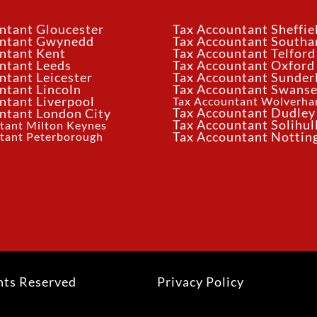
ntant Gloucester
Tax Accountant Sheffie
untant Gwynedd
Tax Accountant South
ntant Kent
Tax Accountant Telford
ntant Leeds
Tax Accountant Oxford
ntant Leicester
Tax Accountant Sunder
ntant Lincoln
Tax Accountant Swans
ntant Liverpool
Tax Accountant Wolverh
Tax Accountant Dudley
ntant London City
Tax Accountant Solihul
tant Milton Keynes
tant Peterborough
Tax Accountant Notti
hts Reserved
Privacy Policy