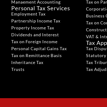
Manaement Accounting
Tax on Pa
Personal Tax Services
Corporati
Employment Tax
Business 
Partnership Income Tax
Tax on Co
Property Income Tax
Construct
Dividends and Interest
VAT & Int
Tax on Foreign Income
Tax App
Personal Capital Gains Tax
Tax Dispu
Tax on Remittance Basis
Statutory
Inheritance Tax
Tax Tribu
Trusts
Tax Adju