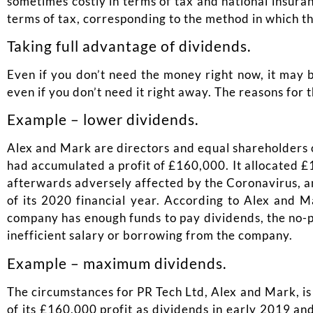
sometimes costly in terms of tax and national insura
terms of tax, corresponding to the method in which th
Taking full advantage of dividends.
Even if you don’t need the money right now, it may b
even if you don’t need it right away. The reasons for 
Example – lower dividends.
Alex and Mark are directors and equal shareholders of
had accumulated a profit of £160,000. It allocated £1
afterwards adversely affected by the Coronavirus, and
of its 2020 financial year. According to Alex and Ma
company has enough funds to pay dividends, the no-pro
inefficient salary or borrowing from the company.
Example – maximum dividends.
The circumstances for PR Tech Ltd, Alex and Mark, is 
of its £160,000 profit as dividends in early 2019 an