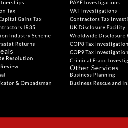
rtnerships
PAYE Investigations
on Tax
VAT Investigations
Capital Gains Tax
Contractors Tax Invest
ntractors IR35
UK Disclosure Facility
ion Industry Scheme
Wroldwide Disclosure F
rastat Returns
COP8 Tax Investigatio
eals
COP9 Tax Investigatio
te Resolution
Criminal Fraud Investi
 Review
Other Services
nal
Business Planning
dicator & Ombadsman
Business Rescue and In