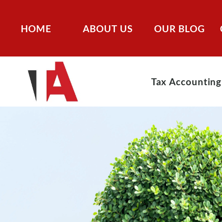
HOME
ABOUT US
OUR BLOG
Tax Accounting