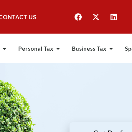
CONTACT US
Personal Tax
Business Tax
Sp