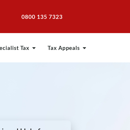
0800 135 7323
ecialist Tax
Tax Appeals