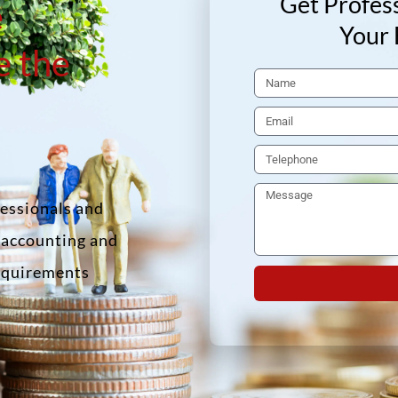
Get Profess
e
Your 
e the
fessionals and
f accounting and
requirements