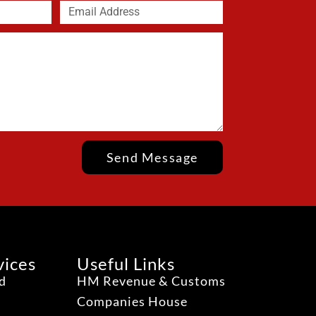
Send Message
vices
Useful Links
ud
HM Revenue & Customs
Companies House