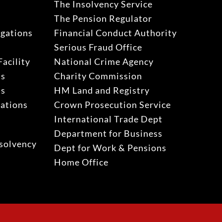
The Insolvency Service
The Pension Regulator
igations
Financial Conduct Authority
Serious Fraud Office
acility
National Crime Agency
ns
Charity Commission
ns
HM Land and Registry
gations
Crown Prosecution Service
International Trade Dept
Department for Business
solvency
Dept for Work & Pensions
Home Office