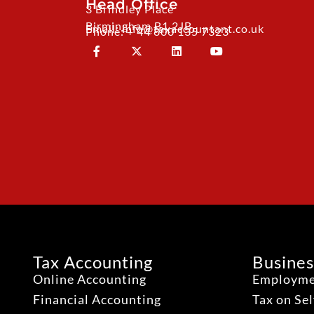
Head Office
3 Brindley Place
Birmingham B1 2JB
Email: info@taxaccountant.co.uk
Phone: + 44 800 135 7323
Tax Accounting
Busines
Online Accounting
Employme
Financial Accounting
Tax on Se