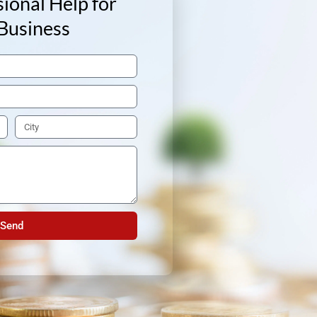
ional Help for
Business
Send