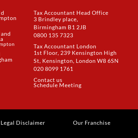
ld
Tax Accountant Head Office
ampton
3 Brindley place,
Birmingham B1 2JB
land
0800 135 7323
ea
ampton
Tax Accountant London
1st Floor, 239 Kensington High
l
ngham
St, Kensington, London W8 6SN
020 8099 1761
Contact us
Schedule Meeting
Legal Disclaimer
Our Franchise