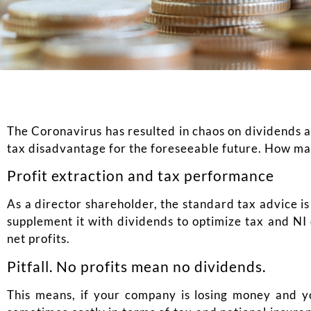
The Coronavirus has resulted in chaos on dividends as
tax disadvantage for the foreseeable future. How may
Profit extraction and tax performance
As a director shareholder, the standard tax advice is
supplement it with dividends to optimize tax and NI 
net profits.
Pitfall. No profits mean no dividends.
This means, if your company is losing money and you