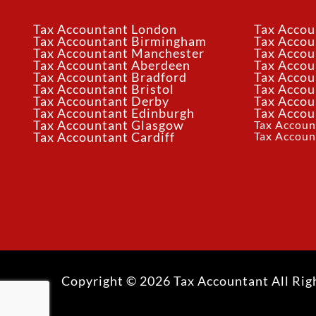
Tax Accountant London
Tax Accou
Tax Accountant Birmingham
Tax Acco
Tax Accountant Manchester
Tax Accou
Tax Accountant Aberdeen
Tax Accou
Tax Accountant Bradford
Tax Accou
Tax Accountant Bristol
Tax Accou
Tax Accountant Derby
Tax Accou
Tax Accountant Edinburgh
Tax Accou
Tax Accountant Glasgow
Tax Accoun
Tax Accoun
Tax Accountant Cardiff
Copyright © 2026 Tax Accountant All Rig