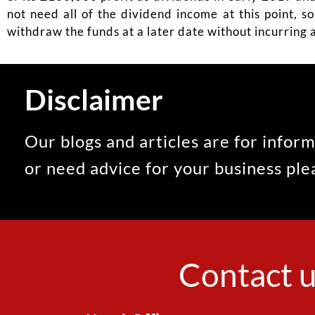
not need all of the dividend income at this point, s
withdraw the funds at a later date without incurring a
Disclaimer
Our blogs and articles are for inform
or need advice for your business pl
Contact u