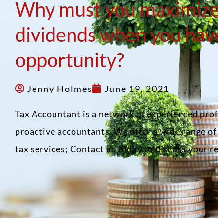
Why must you maximiz
dividends when you hav
opportunity?
Jenny Holmes
June 19, 2021
Tax Accountant is a network of experienced pro
proactive accountants. We offer a wide range o
tax services; Contact us today to discuss your 