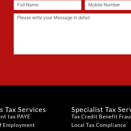
s Tax Services
Specialist Tax Ser
nt tax PAYE
Tax Credit Benefit Fra
lf Employment
Local Tax Compliance