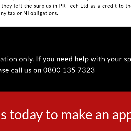
o they left the surplus in PR Tech Ltd as a credit to 
ny tax or NI obligations.
ation only. If you need help with your s
ease call us on 0800 135 7323
s today to make an a