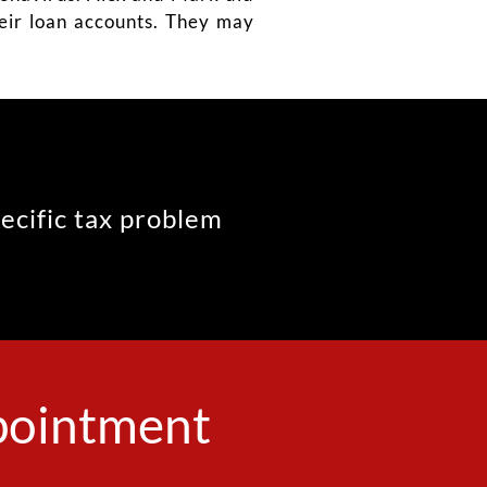
their loan accounts. They may
pecific tax problem
ppointment