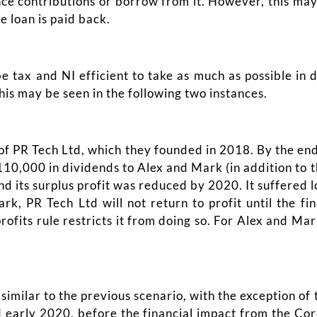
nce contributions or borrow from it. However, this ma
e loan is paid back.
e tax and NI efficient to take as much as possible in 
this may be seen in the following two instances.
 PR Tech Ltd, which they founded in 2018. By the end o
10,000 in dividends to Alex and Mark (in addition to t
 its surplus profit was reduced by 2020. It suffered l
rk, PR Tech Ltd will not return to profit until the fi
fits rule restricts it from doing so. For Alex and Mark
similar to the previous scenario, with the exception of 
d early 2020, before the financial impact from the Co