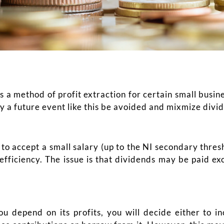
 a method of profit extraction for certain small busin
 a future event like this be avoided and mixmize divi
 to accept a small salary (up to the NI secondary thre
efficiency. The issue is that dividends may be paid e
 depend on its profits, you will decide either to in